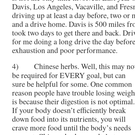
Davis, Los Angeles, Vacaville, and Fres
driving up at least a day before, two or 
and a drive home. Davis is 500 miles fr
took two days to get there and back. Dri
for me doing a long drive the day before a
exhaustion and poor performance.
4) Chinese herbs. Well, this may no
be required for EVERY goal, but can
sure be helpful for some. One common
reason people have trouble losing weigh
is because their digestion is not optimal.
If your body doesn’t efficiently break
down food into its nutrients, you will
crave more food until the body’s needs