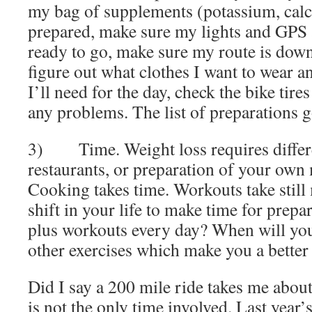
my bag of supplements (potassium, cal
prepared, make sure my lights and GPS 
ready to go, make sure my route is dow
figure out what clothes I want to wear a
I’ll need for the day, check the bike tire
any problems. The list of preparations 
3) Time. Weight loss requires differe
restaurants, or preparation of your own
Cooking takes time. Workouts take still
shift in your life to make time for prepa
plus workouts every day? When will you
other exercises which make you a better
Did I say a 200 mile ride takes me abou
is not the only time involved. Last year’