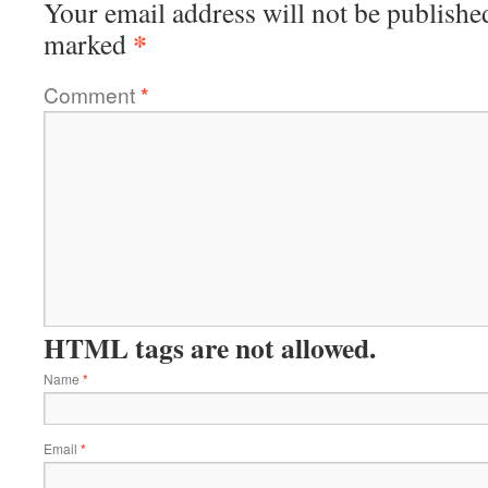
Your email address will not be publishe
*
marked
Comment
*
HTML tags are not allowed.
Name
*
Email
*