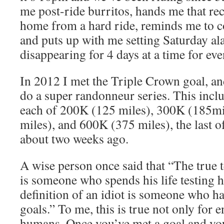
me post-ride burritos, hands me that re
home from a hard ride, reminds me to 
and puts up with me setting Saturday al
disappearing for 4 days at a time for eve
In 2012 I met the Triple Crown goal, an
do a super randonneur series. This inclu
each of 200K (125 miles), 300K (185mi
miles), and 600K (375 miles), the last 
about two weeks ago.
A wise person once said that “The true t
is someone who spends his life testing h
definition of an idiot is someone who ha
goals.” To me, this is true not only for e
humans. Once you’ve met a goal and you