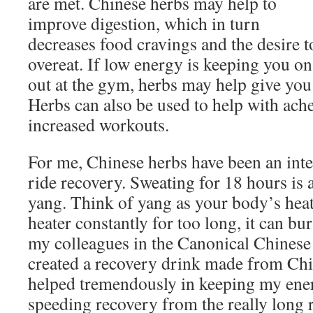
are met. Chinese herbs may help to
improve digestion, which in turn
decreases food cravings and the desire t
overeat. If low energy is keeping you on
out at the gym, herbs may help give you
Herbs can also be used to help with ach
increased workouts.
For me, Chinese herbs have been an inte
ride recovery. Sweating for 18 hours is 
yang. Think of yang as your body’s hea
heater constantly for too long, it can bu
my colleagues in the Canonical Chinese
created a recovery drink made from Ch
helped tremendously in keeping my ener
speeding recovery from the really long r