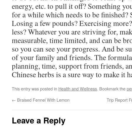
energy, etc. to pull it off? Something y
for a while which needs to be finished?
Losing a few pounds? Exercising more? 
less? Whatever you are striving for, mak
measurable, time limited, and can be bro
so you can see your progress. And be sur
of your family and friends. The formula
planning, time, support from friends, 
Chinese herbs is a sure way to make it 
This entry was posted in
Health and Wellness
. Bookmark the
pe
←
Braised Fennel With Lemon
Trip Report 
Leave a Reply