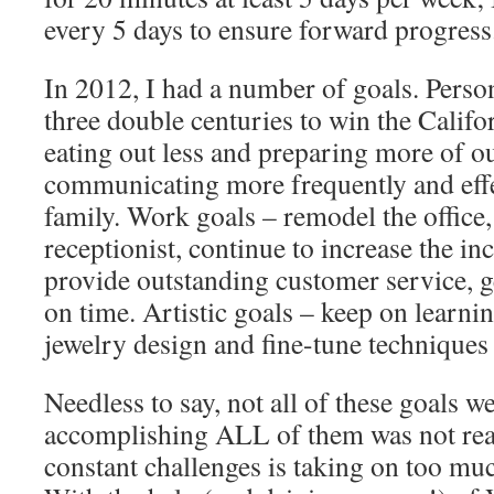
every 5 days to ensure forward progress
In 2012, I had a number of goals. Perso
three double centuries to win the Calif
eating out less and preparing more of o
communicating more frequently and eff
family. Work goals – remodel the office,
receptionist, continue to increase the i
provide outstanding customer service, g
on time. Artistic goals – keep on learnin
jewelry design and fine-tune techniques
Needless to say, not all of these goal
accomplishing ALL of them was not real
constant challenges is taking on too mu