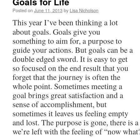
Goals for Life
Posted on
June 11, 2013
by
Lisa Nicholson
This year I’ve been thinking a lot
about goals. Goals give you
something to aim for, a purpose to
guide your actions. But goals can be a
double edged sword. It is easy to get
so focused on the end result that you
forget that the journey is often the
whole point. Sometimes meeting a
goal brings great satisfaction and a
sense of accomplishment, but
sometimes it leaves us feeling empty
and lost. The purpose is gone, there is a
we’re left with the feeling of “now what