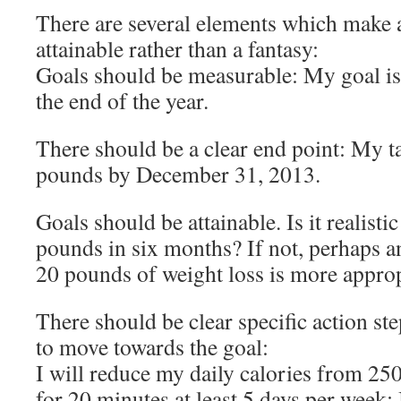
There are several elements which make 
attainable rather than a fantasy:
Goals should be measurable: My goal is
the end of the year.
There should be a clear end point: My t
pounds by December 31, 2013.
Goals should be attainable. Is it realisti
pounds in six months? If not, perhaps a
20 pounds of weight loss is more approp
There should be clear specific action st
to move towards the goal:
I will reduce my daily calories from 250
for 20 minutes at least 5 days per week;