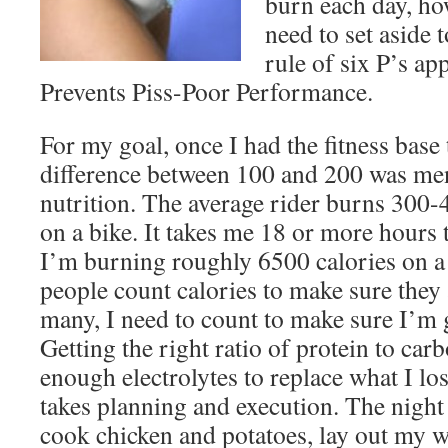
burn each day, h
need to set aside 
rule of six P’s ap
Prevents Piss-Poor Performance.
For my goal, once I had the fitness base 
difference between 100 and 200 was men
nutrition. The average rider burns 300-
on a bike. It takes me 18 or more hours 
I’m burning roughly 6500 calories on a
people count calories to make sure they 
many, I need to count to make sure I’m 
Getting the right ratio of protein to car
enough electrolytes to replace what I lo
takes planning and execution. The night 
cook chicken and potatoes, lay out my w