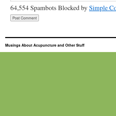
64,554 Spambots Blocked by
Simple C
Musings About Acupuncture and Other Stuff