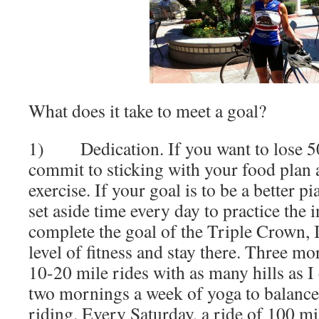
What does it take to meet a goal?
1) Dedication. If you want to lose 50
commit to sticking with your food plan 
exercise. If your goal is to be a better p
set aside time every day to practice the 
complete the goal of the Triple Crown, I 
level of fitness and stay there. Three m
10-20 mile rides with as many hills as I
two mornings a week of yoga to balance 
riding. Every Saturday, a ride of 100 mi