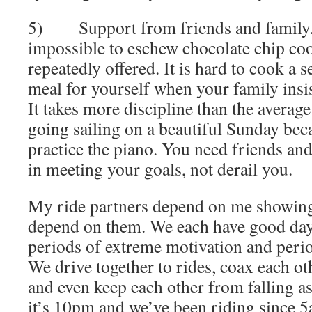
5) Support from friends and family. I
impossible to eschew chocolate chip co
repeatedly offered. It is hard to cook a 
meal for yourself when your family insis
It takes more discipline than the averag
going sailing on a beautiful Sunday bec
practice the piano. You need friends an
in meeting your goals, not derail you.
My ride partners depend on me showing
depend on them. We each have good day
periods of extreme motivation and period
We drive together to rides, coax each oth
and even keep each other from falling a
it’s 10pm and we’ve been riding since