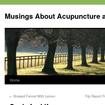
Musings About Acupuncture a
Skip
Home
to
←
Braised Fennel With Lemon
Trip Report 
content