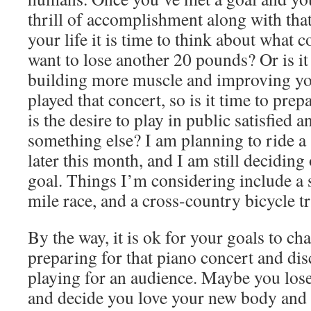
thrill of accomplishment along with that
your life it is time to think about what
want to lose another 20 pounds? Or is it
building more muscle and improving yo
played that concert, so is it time to pre
is the desire to play in public satisfied an
something else? I am planning to ride a
later this month, and I am still deciding
goal. Things I’m considering include a
mile race, and a cross-country bicycle tr
By the way, it is ok for your goals to ch
preparing for that piano concert and dis
playing for an audience. Maybe you lose
and decide you love your new body and t