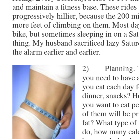
and maintain a fitness base. These ride
progressively hillier, because the 200 m
more feet of climbing on them. Most day
bike, but sometimes sleeping in on a Sat
thing. My husband sacrificed lazy Satur
the alarm earlier and earlier.
2) Planning. To 
you need to have 
you eat each day f
dinner, snacks? 
you want to eat p
of them will be pr
fat? What type of 
do, how many calo