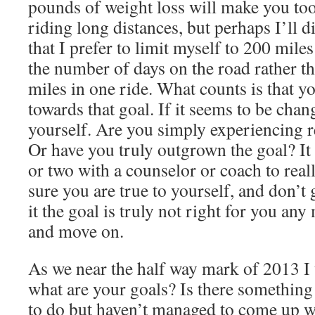
pounds of weight loss will make you too
riding long distances, but perhaps I’ll 
that I prefer to limit myself to 200 mile
the number of days on the road rather t
miles in one ride. What counts is that yo
towards that goal. If it seems to be chan
yourself. Are you simply experiencing r
Or have you truly outgrown the goal? It
or two with a counselor or coach to real
sure you are true to yourself, and don’t 
it the goal is truly not right for you any
and move on.
As we near the half way mark of 2013 I 
what are your goals? Is there somethin
to do but haven’t managed to come up w