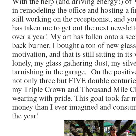
With the help (and driving energy!) of 
in remodeling the office and hosting a f
still working on the receptionist, and yo
has taken me to get out the next newslet
over a year! My art has fallen onto a s
back burner. I bought a ton of new glas
motivation, and that is still sitting in it
lonely, my glass gathering dust, my silv
tarnishing in the garage. On the positiv
not only three but FIVE double centurie
my Triple Crown and Thousand Mile Cl
wearing with pride. This goal took far m
money than I ever imagined and consume
the year!