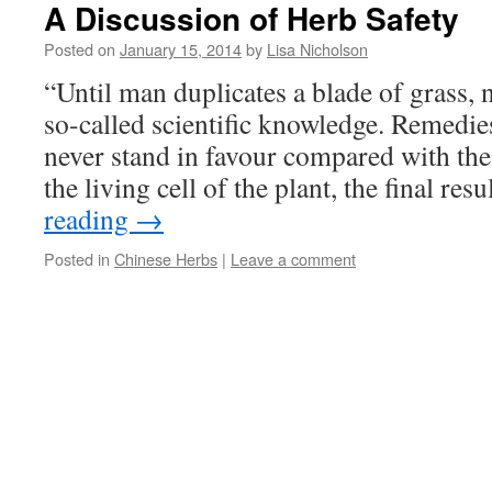
A Discussion of Herb Safety
Posted on
January 15, 2014
by
Lisa Nicholson
“Until man duplicates a blade of grass, n
so-called scientific knowledge. Remedie
never stand in favour compared with the
the living cell of the plant, the final res
reading
→
Posted in
Chinese Herbs
|
Leave a comment