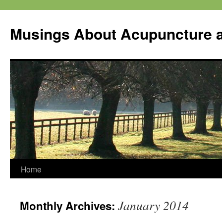
Musings About Acupuncture a
Skip
Home
to
January 2014
Monthly Archives:
content