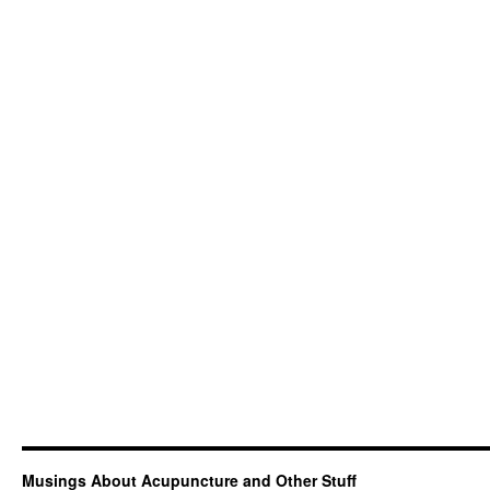
Musings About Acupuncture and Other Stuff