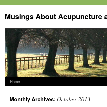
Musings About Acupuncture a
Skip
Home
to
October 2013
Monthly Archives:
content