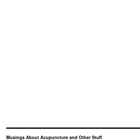
Musings About Acupuncture and Other Stuff