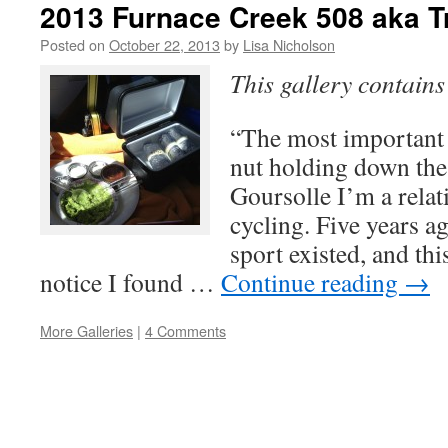
2013 Furnace Creek 508 aka T
Posted on
October 22, 2013
by
Lisa Nicholson
This gallery contain
“The most important p
nut holding down the
Goursolle I’m a relat
cycling. Five years a
sport existed, and thi
notice I found …
Continue reading
→
More Galleries
|
4 Comments