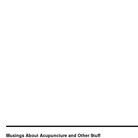
Musings About Acupuncture and Other Stuff