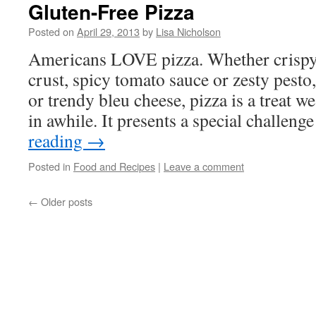
Gluten-Free Pizza
Posted on
April 29, 2013
by
Lisa Nicholson
Americans LOVE pizza. Whether crispy 
crust, spicy tomato sauce or zesty pesto,
or trendy bleu cheese, pizza is a treat we
in awhile. It presents a special challen
reading
→
Posted in
Food and Recipes
|
Leave a comment
←
Older posts