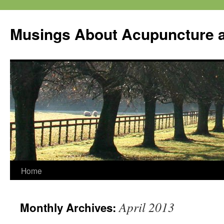
Musings About Acupuncture a
Skip
Home
to
April 2013
Monthly Archives:
content