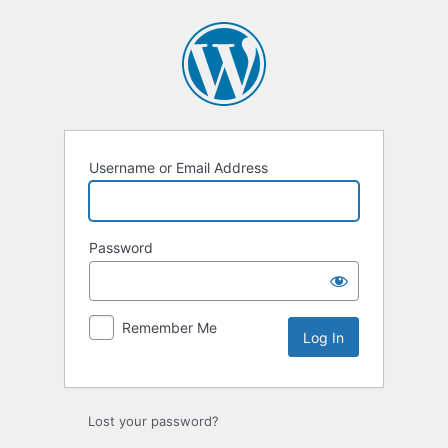
Log
In
Username or Email Address
Password
Remember Me
Lost your password?