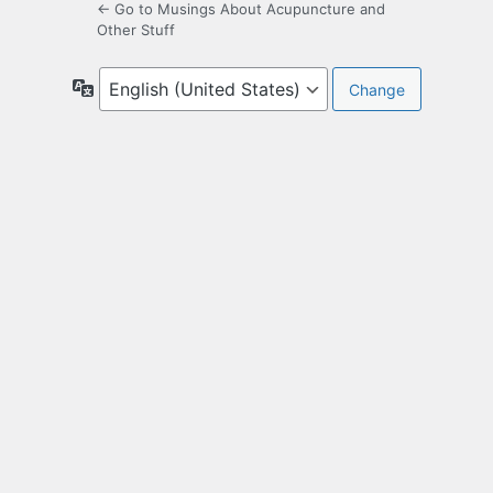
← Go to Musings About Acupuncture and
Other Stuff
Language