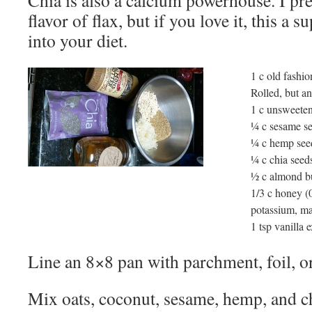
Chia is also a calcium powerhouse. I p
flavor of flax, but if you love it, this a 
into your diet.
1 c old fashio
Rolled, but an
1 c unsweete
¼ c sesame s
¼ c hemp see
¼ c chia seed
½ c almond bu
1/3 c honey (0
potassium, ma
1 tsp vanilla e
Line an 8×8 pan with parchment, foil, or
Mix oats, coconut, sesame, hemp, and ch