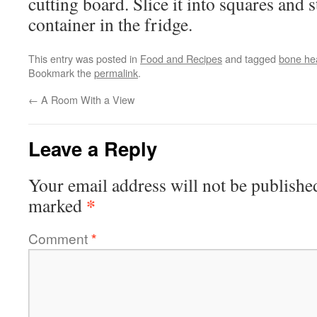
cutting board. Slice it into squares and s
container in the fridge.
This entry was posted in
Food and Recipes
and tagged
bone he
Bookmark the
permalink
.
←
A Room With a View
Leave a Reply
Your email address will not be publishe
*
marked
Comment
*