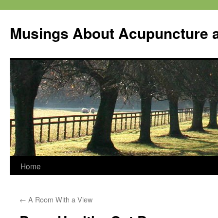
Musings About Acupuncture a
Skip
Home
to
←
A Room With a View
content