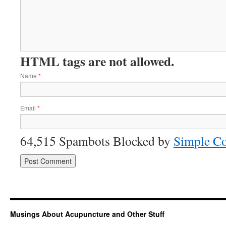
HTML tags are not allowed.
Name
*
Email
*
64,515 Spambots Blocked by
Simple C
Musings About Acupuncture and Other Stuff