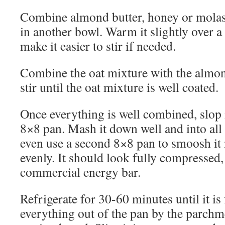
Combine almond butter, honey or molass
in another bowl. Warm it slightly over a 
make it easier to stir if needed.
Combine the oat mixture with the almon
stir until the oat mixture is well coated.
Once everything is well combined, slop i
8×8 pan. Mash it down well and into all
even use a second 8×8 pan to smoosh it
evenly. It should look fully compressed, 
commercial energy bar.
Refrigerate for 30-60 minutes until it is 
everything out of the pan by the parchme