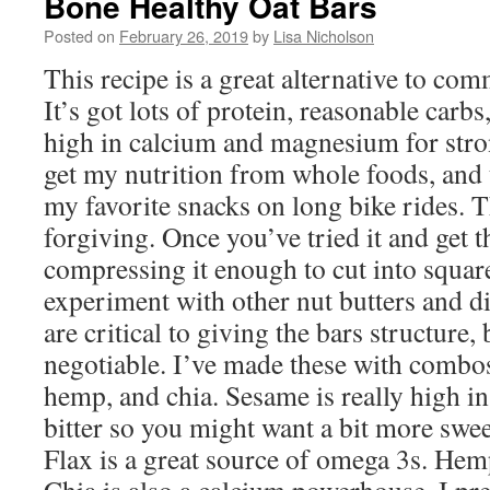
Bone Healthy Oat Bars
Posted on
February 26, 2019
by
Lisa Nicholson
This recipe is a great alternative to com
It’s got lots of protein, reasonable carbs,
high in calcium and magnesium for stron
get my nutrition from whole foods, and 
my favorite snacks on long bike rides. 
forgiving. Once you’ve tried it and get 
compressing it enough to cut into squares
experiment with other nut butters and di
are critical to giving the bars structure,
negotiable. I’ve made these with combos
hemp, and chia. Sesame is really high in 
bitter so you might want a bit more swee
Flax is a great source of omega 3s. Hemp